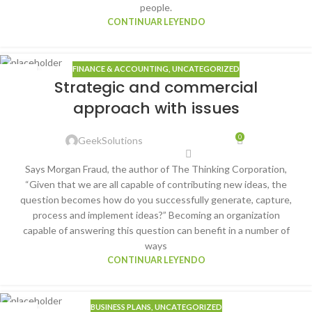
people.
CONTINUAR LEYENDO
FINANCE & ACCOUNTING
,
UNCATEGORIZED
22
Strategic and commercial
ENE
approach with issues
0
GeekSolutions
Says Morgan Fraud, the author of The Thinking Corporation,
“Given that we are all capable of contributing new ideas, the
question becomes how do you successfully generate, capture,
process and implement ideas?” Becoming an organization
capable of answering this question can benefit in a number of
ways
CONTINUAR LEYENDO
BUSINESS PLANS
,
UNCATEGORIZED