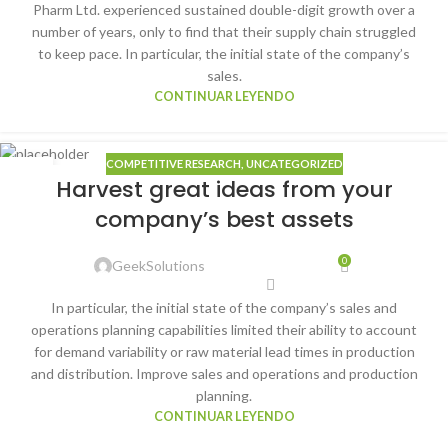
Pharm Ltd. experienced sustained double-digit growth over a
number of years, only to find that their supply chain struggled
to keep pace. In particular, the initial state of the company’s
sales.
CONTINUAR LEYENDO
COMPETITIVE RESEARCH
,
UNCATEGORIZED
25
Harvest great ideas from your
DIC
company’s best assets
0
GeekSolutions
In particular, the initial state of the company’s sales and
operations planning capabilities limited their ability to account
for demand variability or raw material lead times in production
and distribution. Improve sales and operations and production
planning.
CONTINUAR LEYENDO