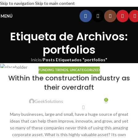
Skip to navigation
Skip to main content
MENÚ
Etiqueta de Archivos:
portfolios
Inicio
/
Posts Etiquetados "portfolios"
FUNDING TRENDS
,
UNCATEGORIZED
22
Within the construction industry as
ENE
their overdraft
0
GeekSolutions
Many businesses, large and small, have a huge source of great
ideas that can help them improve, innovate, and grow, and yet
so many of these companies never think of using this amazing
corporate asset. What is this highly valuable asset? Its own