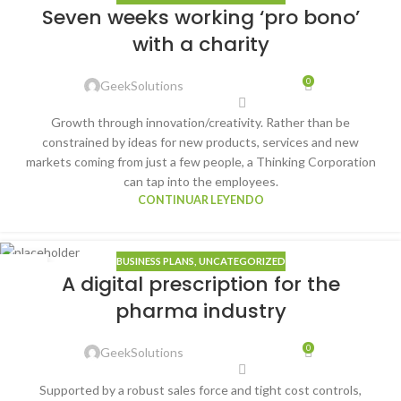
22
Seven weeks working ‘pro bono’
ENE
with a charity
0
GeekSolutions
Growth through innovation/creativity. Rather than be
constrained by ideas for new products, services and new
markets coming from just a few people, a Thinking Corporation
can tap into the employees.
CONTINUAR LEYENDO
BUSINESS PLANS
,
UNCATEGORIZED
22
A digital prescription for the
ENE
pharma industry
0
GeekSolutions
Supported by a robust sales force and tight cost controls,